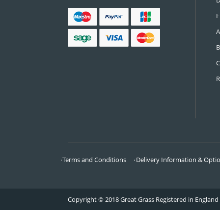
CONTACT US
Call:
0161 685 0071
Email:
info@greatgrass.co