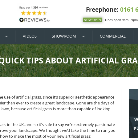
DIY / BUY
VIDEOS
SHOWROOM
3 QUICK TIPS ABOUT A
pace lies in the use of artificial grass, since it’s superior a
n that it’s easier than ever to create a great landscape. Go
 weeding the lawn, because artificial grass is more than cap