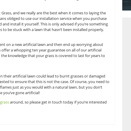
conditions.
 of artificial grass in the UK, and so it’s safe to say we’re e
an be used to improve your landscape. We thought we’d take t
ou really know how to make the most of your new artificial g
m here at Great Grass, and we really are the best when it com
you are by no means obliged to use our installation service 
ways go ahead and install it yourself. This is only advised i
thing you want is to be stuck with a lawn that hasn’t been ins
 a big investment on a new artificial lawn and then end up 
tely, Great Grass offer a whopping ten year guarantee on all of 
p soundly with the knowledge that your grass is covered to l
p a barbecue on their artificial lawn could lead to burnt gr