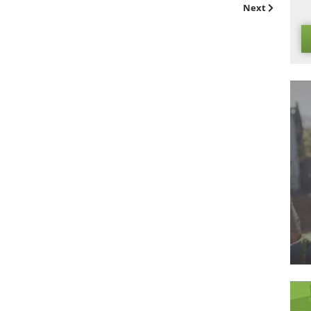
l been safety tested to ensure that this is not the case. Of 
e contact to any flames just as you would with a natural lawn,
ue just because you’ve gone artificial!
he best
artificial grass
around, so please get in touch today if 