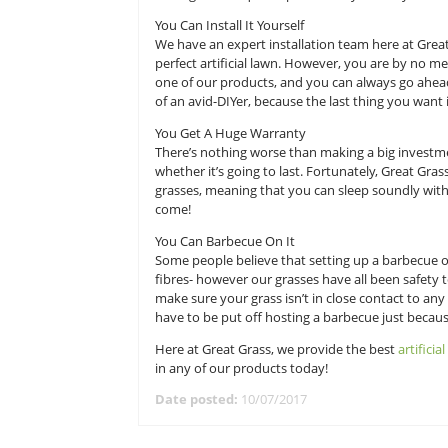
after itself in all kinds of weather 
Great Grass are the leading provider
about artificial turf and how it c
through some quick tips, so that y
You Can Install It Yourself
We have an expert installation tea
perfect artificial lawn. However, 
one of our products, and you can al
of an avid-DIYer, because the last 
You Get A Huge Warranty
There’s nothing worse than making
whether it’s going to last. Fortuna
grasses, meaning that you can slee
come!
You Can Barbecue On It
Some people believe that setting u