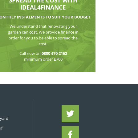
WATCH THE VI
SPREAD THE CO
IDEAL4FIN
MONTHLY INSTALMENTS TO S
We understand that reno