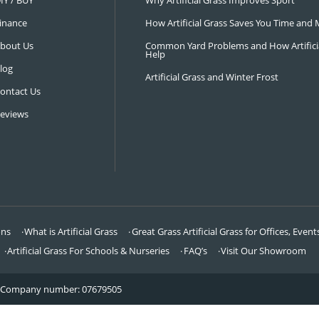
NAVIGATION
LATEST 
Visit Our Showroom
How an Art
FAQ’s
Why Hire a 
DIY / BUY
Why Artifi