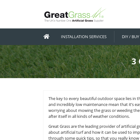
INSTALLATION SERVICES
The key to every beautiful outdoor s
and incredibly low maintenance mea
worrying about mowing the grass or