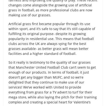
fairness and improving the quality of play. These recent
changes come alongside the growing use of artificial
grass in football, as more professional clubs are now
making use of our grasses.
Artificial grass first became popular through its use
within sport, and it’s safe to say that it’s still capable of
fulfilling its original purpose- despite its growing
popularity in residential use. This means that football
clubs across the UK are always vying for the best
grasses available- as better grass will mean better
facilities and a higher standard of football.
So it really is testimony to the quality of our grasses
that Manchester United Football Club can’t seem to get
enough of our products. In terms of football, it just
doesn’t get any bigger than MUFC, and so we’re
delighted that they continue to make use of our
services! We’ve worked with United to provide
everything from grass for a TV advert to turf for their
mega store, while also laying the pitch for their training
complex and creating a special heart for Valentine’s