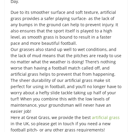
Day.
Due to its smoother surface and soft texture, artificial
grass provides a safer playing surface- as the lack of
any bumps in the ground can help to prevent injury. It
also ensures that the sport itself is played to a high
level, as smooth grass is bound to result in a faster
pace and more beautiful football.
Our grasses also stand up well to wet conditions, and
the lack of mud means that the pitches are ready to use
no matter what the weather is doing! There’s nothing
worse than having a football match called off, and
artificial grass helps to prevent that from happening.
The sheer durability of our artificial grass make sit
perfect for using in football, and you’ll no longer have to
worry about a hefty slide tackle taking up half of your
turf! When you combine this with the low levels of
maintenance, your groundsman will never have an
easier job!
Here at Great Grass, we provide the best
artificial grass
in the UK, so please get in touch if you need a new
football pitch- or any other grass requirements!