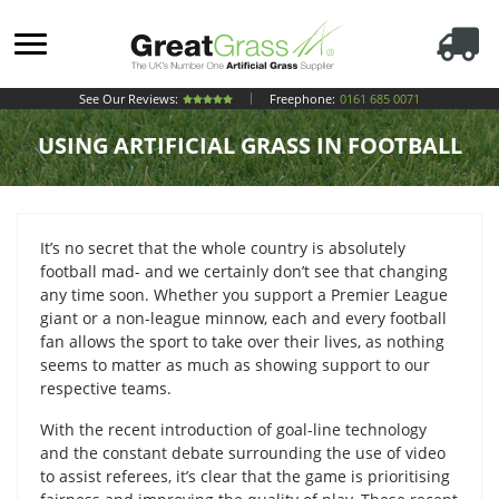
See Our Reviews:
Freephone:
0161 685 0071
USING ARTIFICIAL GRASS IN FOOTBALL
It’s no secret that the whole country is absolutely
football mad- and we certainly don’t see that changing
any time soon. Whether you support a Premier League
giant or a non-league minnow, each and every football
fan allows the sport to take over their lives, as nothing
seems to matter as much as showing support to our
respective teams.
With the recent introduction of goal-line technology
and the constant debate surrounding the use of video
to assist referees, it’s clear that the game is prioritising