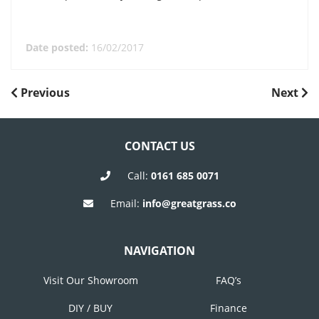
Date posted:
16/02/2017
POST
Previous
Next
Previous
Next
Post
Post
NAVIGATION
CONTACT US
Call:
0161 685 0071
Email:
info@greatgrass.co
NAVIGATION
Visit Our Showroom
FAQ’s
DIY / BUY
Finance