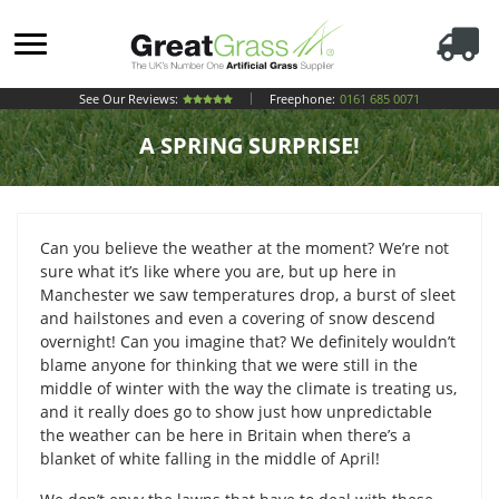
See Our Reviews:
Freephone:
0161 685 0071
A SPRING SURPRISE!
Can you believe the weather at the moment? We’re not
sure what it’s like where you are, but up here in
Manchester we saw temperatures drop, a burst of sleet
and hailstones and even a covering of snow descend
overnight! Can you imagine that? We definitely wouldn’t
blame anyone for thinking that we were still in the
middle of winter with the way the climate is treating us,
and it really does go to show just how unpredictable
the weather can be here in Britain when there’s a
blanket of white falling in the middle of April!