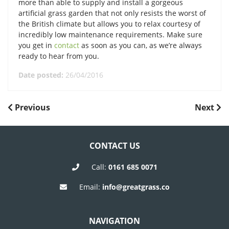
more than able to supply and install a gorgeous
artificial grass garden that not only resists the worst of
the British climate but allows you to relax courtesy of
incredibly low maintenance requirements. Make sure
you get in
contact
as soon as you can, as we’re always
ready to hear from you.
Date posted:
26/04/2016
POST
Previous
Next
Previous
Next
Post
Post
NAVIGATION
CONTACT US
Call:
0161 685 0071
Email:
info@greatgrass.co
NAVIGATION