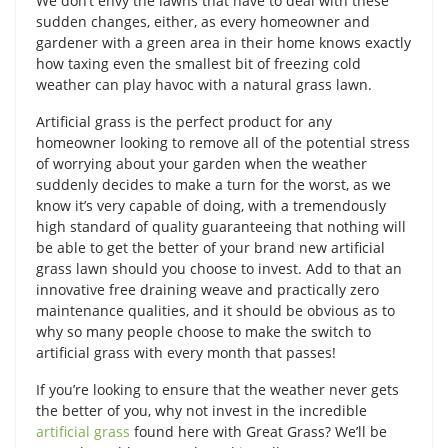
We don’t envy the lawns that have to deal with these
sudden changes, either, as every homeowner and
gardener with a green area in their home knows exactly
how taxing even the smallest bit of freezing cold
weather can play havoc with a natural grass lawn.
Artificial grass is the perfect product for any
homeowner looking to remove all of the potential stress
of worrying about your garden when the weather
suddenly decides to make a turn for the worst, as we
know it’s very capable of doing, with a tremendously
high standard of quality guaranteeing that nothing will
be able to get the better of your brand new artificial
grass lawn should you choose to invest. Add to that an
innovative free draining weave and practically zero
maintenance qualities, and it should be obvious as to
why so many people choose to make the switch to
artificial grass with every month that passes!
If you’re looking to ensure that the weather never gets
the better of you, why not invest in the incredible
artificial grass
found here with Great Grass? We’ll be