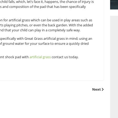
mbing frame is an excellent way for children to have fun, whils
ortant that you have the right outdoor environment for childre
absorbent shock pads is a great way to always have a safe plac
pad means if a child falls, which, let’s face it, happens, the cha
density, thickness and composition of the pad that has been sp
ideal foundation for artificial grass which can be used in pla
en houses, sports playing pitches, or even the back garden. 
ave peace of mind that your child can play in a completely sa
pad
is designed specifically with Great Grass artificial grass in
ctive drainage of ground water for your surface to ensure a q
our of rain!
g a fall absorbent shock pad with
artificial grass
contact us t