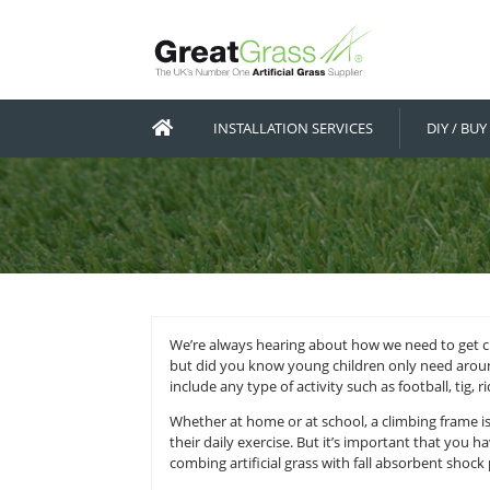
INSTALLATION SERVICES
We’re always hearing about how we
but did you know young children o
include any type of activity such as