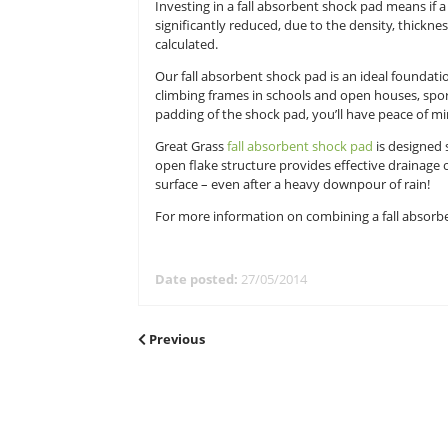
Whether at home or at school, a cli
their daily exercise. But it’s imp
combing artificial grass with fall 
Investing in a fall absorbent shock 
significantly reduced, due to the 
calculated.
Our fall absorbent shock pad is an 
climbing frames in schools and op
padding of the shock pad, you’ll h
Great Grass
fall absorbent shock 
open flake structure provides effe
surface – even after a heavy downp
For more information on combinin