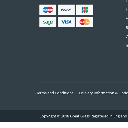
CONTACT US
Call:
0161 685 0071
Email:
info@greatgrass.co