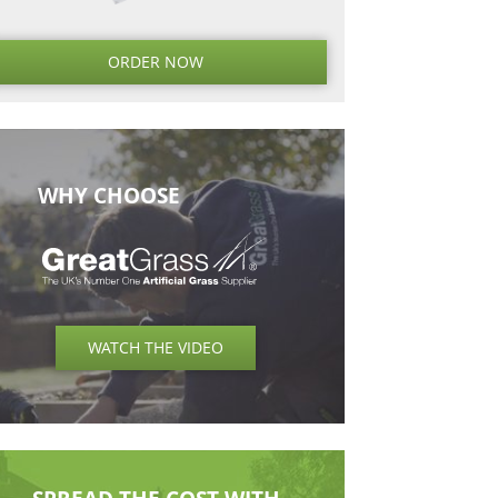
Next
Next
Post
ORDER NO
WHY CHOOSE