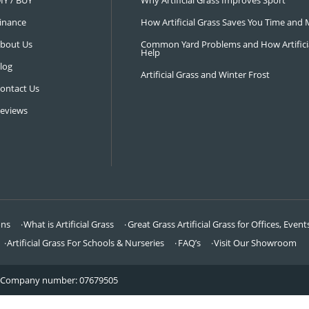
NAVIGATION
LATEST 
Visit Our Showroom
How an Art
FAQ’s
Why Hire a 
DIY / BUY
Why Artifi