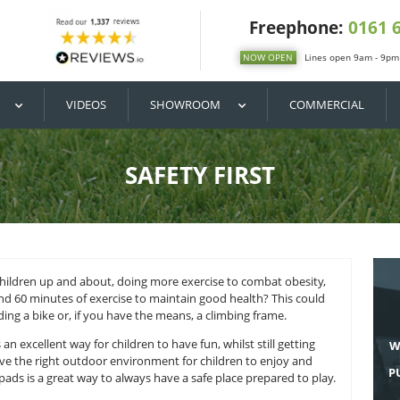
DIY / BUY
VIDEOS
SHOWROOM
SAFETY FI
 need to get children up and about, doing more exercise to
nly need around 60 minutes of exercise to maintain good he
 football, tig, riding a bike or, if you have the means, a climb