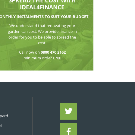
WATCH THE VI
SPREAD THE CO
IDEAL4FIN
MONTHLY INSTALMENTS TO S
We understand that reno