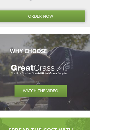
Next
Next
Post
ORDER NO
WHY CHOOSE