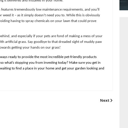
 authentic that we can promise you a brand new lawn that your pets wi
ve designed gorgeous, lush products fully suitable for all kinds of pe
e for you and getting it delivered and installed in your home.
t our artificial grass features tremendously low maintenance requirem
to mow, water or weed it – as it simply doesn’t need you to. While t
tional benefit of avoiding having to spray chemicals on your lawn tha
thing you can get behind, and especially if your pets are fond of mak
of mud involved with artificial grass. Say goodbye to that dreaded s
ke the first step towards getting your hands on our grass!
uppliers, we’re always ready to provide the most incredible pet-fri
d hard to believe, so what’s stopping you from investing today? Make
ficial grass is just waiting to find a place in your home and get your
.