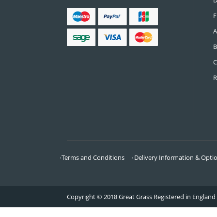
CONTACT US
Call:
0161 685 0071
Email:
info@greatgrass.co