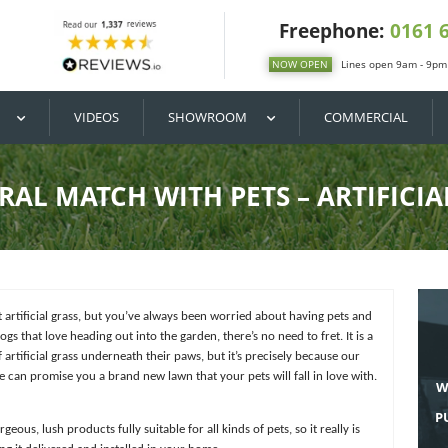
DIY / BUY
VIDEOS
SHOWROOM
A NATURAL MATCH WITH PETS
ands on the perfect artificial grass, but you’ve always been worried 
ith animals like dogs that love heading out into the garden, there’s no 
e the feeling of artificial grass underneath their paws, but it’s pre