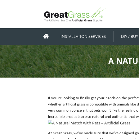
INSTALLATION SERVICES
If you’re looking to finally get your h
whether artificial grass is compatible w
very common concern that pets won’t lik