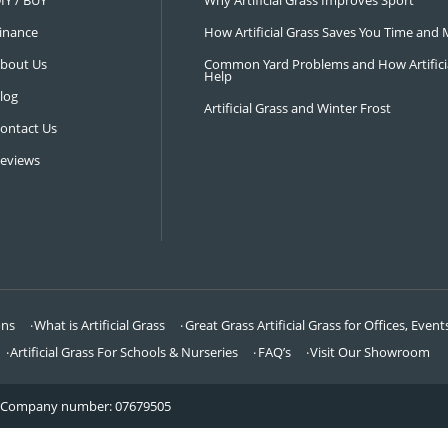
NAVIGATION
LATEST 
Visit Our Showroom
How an Art
FAQ’s
Why Hire a 
DIY / BUY
Why Artifi