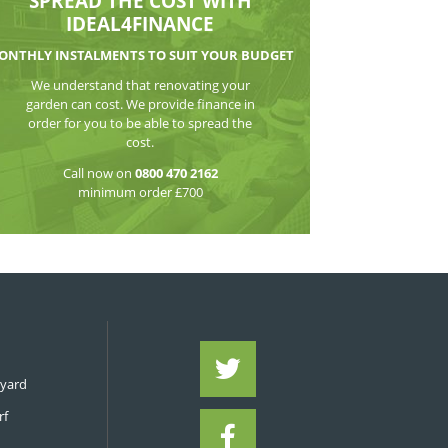
WATCH THE VI
SPREAD THE CO
IDEAL4FIN
MONTHLY INSTALMENTS TO S
We understand that reno