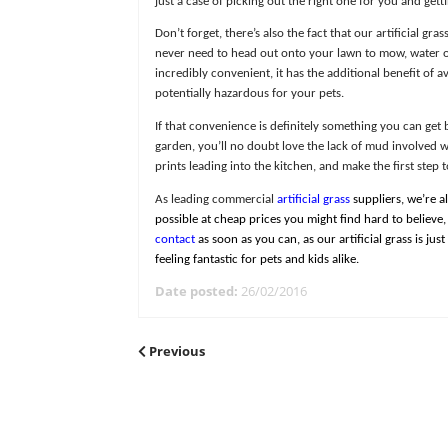
incredible products are so natural and
At Great Grass, we’ve made sure that we’
just a case of picking out the right on
Don’t forget, there’s also the fact tha
never need to head out onto your lawn 
incredibly convenient, it has the addi
potentially hazardous for your pets.
If that convenience is definitely some
garden, you’ll no doubt love the lack 
prints leading into the kitchen, and ma
As leading commercial
artificial grass
s
possible at cheap prices you might fin
contact
as soon as you can, as our arti
feeling fantastic for pets and kids alike