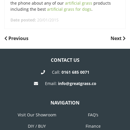
the phone about any of our
artificial grass
products
including the best
artificial grass for dogs
.
Date posted:
20/01/2015
POST
Previous
Next
Previous
Next
Post
Post
NAVIGATION
CONTACT US
Call:
0161 685 0071
Email:
info@greatgrass.co
NAVIGATION
Visit Our Showroom
FAQ’s
DIY / BUY
Finance