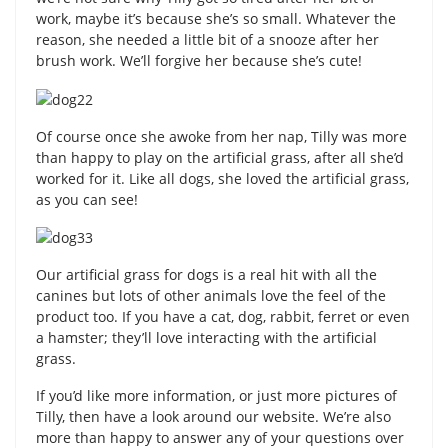
work, maybe it’s because she’s so small. Whatever the
reason, she needed a little bit of a snooze after her
brush work. We’ll forgive her because she’s cute!
Of course once she awoke from her nap, Tilly was more
than happy to play on the artificial grass, after all she’d
worked for it. Like all dogs, she loved the artificial grass,
as you can see!
Our artificial grass for dogs is a real hit with all the
canines but lots of other animals love the feel of the
product too. If you have a cat, dog, rabbit, ferret or even
a hamster; they’ll love interacting with the artificial
grass.
If you’d like more information, or just more pictures of
Tilly, then have a look around our website. We’re also
more than happy to answer any of your questions over