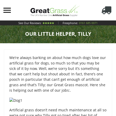
See Our Reviews:
Freephone:
0161 685 0071
OUR LITTLE HELPER, TILLY
We’re always barking on about how much dogs love our
artificial grass for dogs, so much so that you may be
sick of it by now. Well, we’re sorry but it’s something
that we can’t help but shout about! In fact, there’s one
pooch in particular that can’t get enough of artificial
grass and that’s Tilly; our Great Grass mascot. Here she
is helping out with one of our jobs:.
Artificial grass doesn’t need much maintenance at all so
we’re not sure why Tilly got so tired after her bit of