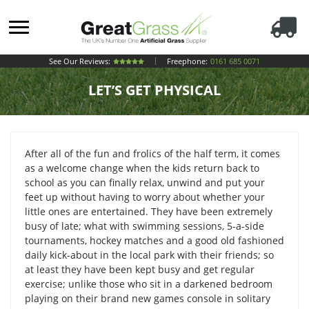
See Our Reviews:
Freephone:
0161 685 0071
LET’S GET PHYSICAL
After all of the fun and frolics of the half term, it comes
as a welcome change when the kids return back to
school as you can finally relax, unwind and put your
feet up without having to worry about whether your
little ones are entertained. They have been extremely
busy of late; what with swimming sessions, 5-a-side
tournaments, hockey matches and a good old fashioned
daily kick-about in the local park with their friends; so
at least they have been kept busy and get regular
exercise; unlike those who sit in a darkened bedroom
playing on their brand new games console in solitary