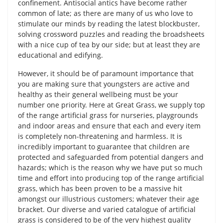
confinement. Antisocial antics have become rather
common of late; as there are many of us who love to
stimulate our minds by reading the latest blockbuster,
solving crossword puzzles and reading the broadsheets
with a nice cup of tea by our side; but at least they are
educational and edifying.
However, it should be of paramount importance that
you are making sure that youngsters are active and
healthy as their general wellbeing must be your
number one priority. Here at Great Grass, we supply top
of the range artificial grass for nurseries, playgrounds
and indoor areas and ensure that each and every item
is completely non-threatening and harmless. It is
incredibly important to guarantee that children are
protected and safeguarded from potential dangers and
hazards; which is the reason why we have put so much
time and effort into producing top of the range artificial
grass, which has been proven to be a massive hit
amongst our illustrious customers; whatever their age
bracket. Our diverse and varied catalogue of artificial
grass is considered to be of the very highest quality