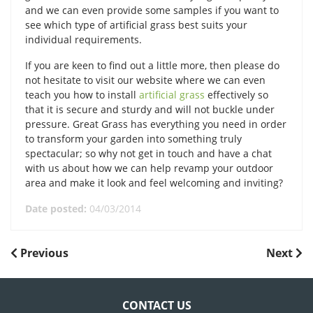
and we can even provide some samples if you want to
see which type of artificial grass best suits your
individual requirements.
If you are keen to find out a little more, then please do
not hesitate to visit our website where we can even
teach you how to install
artificial grass
effectively so
that it is secure and sturdy and will not buckle under
pressure. Great Grass has everything you need in order
to transform your garden into something truly
spectacular; so why not get in touch and have a chat
with us about how we can help revamp your outdoor
area and make it look and feel welcoming and inviting?
Date posted:
04/03/2014
POST
Previous
Next
Previous
Next
Post
Post
NAVIGATION
CONTACT US