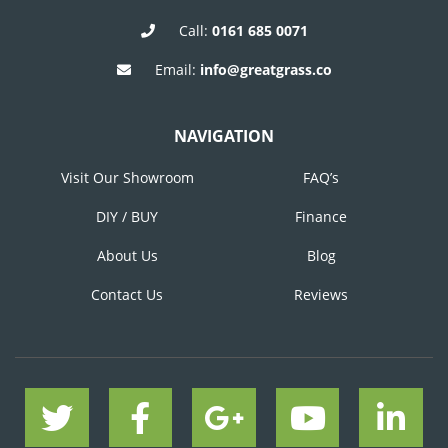
Call:
0161 685 0071
Email:
info@greatgrass.co
NAVIGATION
Visit Our Showroom
FAQ’s
DIY / BUY
Finance
About Us
Blog
Contact Us
Reviews