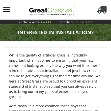
See Our Reviews:
Freephone:
0161 685 0071
INTERESTED IN INSTALLATION?
While the quality of artificial grass is incredibly
important when it comes to ensuring that your lawn
comes out looking exactly the way you want it to, there’s
a lot to be said about installation and just how crucial it
can be to get everything right the first time around. We
here at Great Grass are proud to uphold an excellent
standard of installation so that you can always rely on
us to bring our many years of experience to your
garden.
Admittedly, it is more common these days that