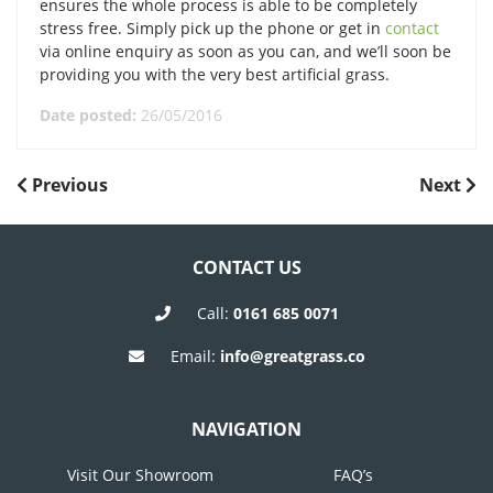
ensures the whole process is able to be completely
stress free. Simply pick up the phone or get in
contact
via online enquiry as soon as you can, and we’ll soon be
providing you with the very best artificial grass.
Date posted:
26/05/2016
POST
Previous
Next
Previous
Next
Post
Post
NAVIGATION
CONTACT US
Call:
0161 685 0071
Email:
info@greatgrass.co
NAVIGATION
Visit Our Showroom
FAQ’s