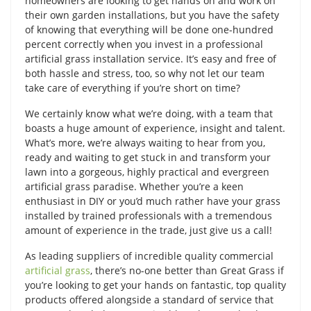
homeowners are looking to get hands on and work on
their own garden installations, but you have the safety
of knowing that everything will be done one-hundred
percent correctly when you invest in a professional
artificial grass installation service. It’s easy and free of
both hassle and stress, too, so why not let our team
take care of everything if you’re short on time?
We certainly know what we’re doing, with a team that
boasts a huge amount of experience, insight and talent.
What’s more, we’re always waiting to hear from you,
ready and waiting to get stuck in and transform your
lawn into a gorgeous, highly practical and evergreen
artificial grass paradise. Whether you’re a keen
enthusiast in DIY or you’d much rather have your grass
installed by trained professionals with a tremendous
amount of experience in the trade, just give us a call!
As leading suppliers of incredible quality commercial
artificial grass
, there’s no-one better than Great Grass if
you’re looking to get your hands on fantastic, top quality
products offered alongside a standard of service that