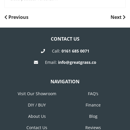
POST
Previous
Next
Previous
Next
Post
Post
NAVIGATION
CONTACT US
Call:
0161 685 0071
Email:
info@greatgrass.co
NAVIGATION
Visit Our Showroom
FAQ’s
DIY / BUY
Finance
About Us
Blog
Contact Us
Reviews