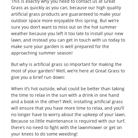
This is exactly why you need to contact us at Great
Grass as quickly as you can, because our high quality
artificial grass products are guaranteed to make your
outdoor space more enjoyable this spring. But we’re
sure you don’t want to miss out on the hot summer
weather because you left it too late to install your new
lawn, and instead you can get in touch with us today to
make sure your garden is well prepared for the
approaching summer season!
But why is artificial grass so important for making the
most of your garden? Well, we’re here at Great Grass to
give you a brief run down:
When it’s hot outside, what could be better than taking
the time to relax in the sun with a drink in one hand
and a book in the other? Well, installing artificial grass
will ensure that you have more time to relax, and you’ll
no longer have to worry about the upkeep of your lawn.
Because so little maintenance is required with our turf,
there’s no need to fight with the lawnmower or get on
your knees to do some weeding!