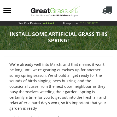
See Our Reviews:
Freephone:
0161 685 0071
INSTALL SOME ARTIFICIAL GRASS THIS
SPRING!
We’re already well into March, and that means it won’t
be long until we’re gearing ourselves up for another
sunny spring season. We should all get ready for the
sounds of birds singing, bees buzzing, and the
occasional curse from the next door neighbour as they
busy themselves weeding their garden. Spring is
certainly a time for you to get out into the fresh air and
relax after a hard day’s work, so it’s important that your
garden is ready.