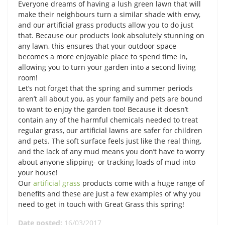
Everyone dreams of having a lush green lawn that will
make their neighbours turn a similar shade with envy,
and our artificial grass products allow you to do just
that. Because our products look absolutely stunning on
any lawn, this ensures that your outdoor space
becomes a more enjoyable place to spend time in,
allowing you to turn your garden into a second living
room!
Let’s not forget that the spring and summer periods
aren’t all about you, as your family and pets are bound
to want to enjoy the garden too! Because it doesn’t
contain any of the harmful chemicals needed to treat
regular grass, our artificial lawns are safer for children
and pets. The soft surface feels just like the real thing,
and the lack of any mud means you don’t have to worry
about anyone slipping- or tracking loads of mud into
your house!
Our
artificial grass
products come with a huge range of
benefits and these are just a few examples of why you
need to get in touch with Great Grass this spring!
Date posted:
16/03/2017