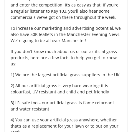
and enter the competition. It’s as easy as that! If you’re
a regular listener to Key 103, you’ll also hear some
commercials we’ve got on there throughout the week.
To increase our marketing and advertising potential, we
also have 50K leaflets in the Manchester Evening News.
We’re going to be all over Manchester!
If you don’t know much about us or our artificial grass
products, here are a few facts to help you get to know
us:
1) We are the largest artificial grass suppliers in the UK
2) All our artificial grass is very hard wearing; it is
colourfast, UV resistant and child and pet friendly
3) It’s safe too – our artificial grass is flame retardant
and water resistant
4) You can use your artificial grass anywhere, whether
that’s as a replacement for your lawn or to put on your