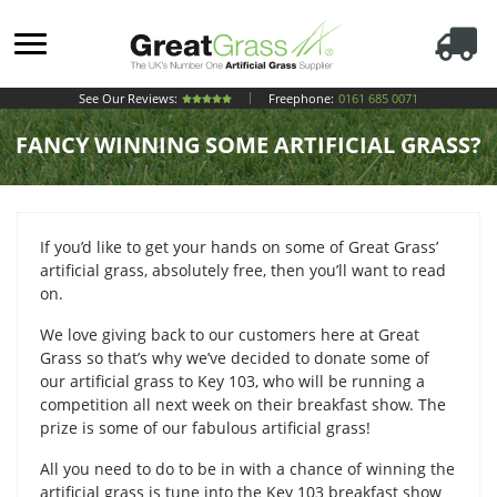
See Our Reviews:
Freephone:
0161 685 0071
FANCY WINNING SOME ARTIFICIAL GRASS?
If you’d like to get your hands on some of Great Grass’
artificial grass, absolutely free, then you’ll want to read
on.
We love giving back to our customers here at Great
Grass so that’s why we’ve decided to donate some of
our artificial grass to Key 103, who will be running a
competition all next week on their breakfast show. The
prize is some of our fabulous artificial grass!
All you need to do to be in with a chance of winning the
artificial grass is tune into the Key 103 breakfast show