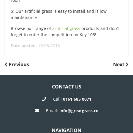
roof!
5) Our artificial grass is easy to install and is low
maintenance
Browse our range of
artificial grass
products and don’t
forget to enter the competition on Key 103!
Date posted:
17/08/2015
POST
Previous
Next
Previous
Next
Post
Post
NAVIGATION
CONTACT US
Call:
0161 685 0071
Email:
info@greatgrass.co
NAVIGATION