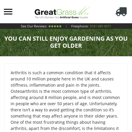
See Our Reviews:
Freephone:
0161 685 0071
YOU CAN STILL ENJOY GARDENING AS YOU
GET OLDER
Arthritis is such a common condition that it affects
around 10 million people here in the UK and causes
stiffness, inflammation and pain in the joints.
Osteoarthritis is the most common type of arthritis,
affecting around 8 million people, and is most common
in people who are over 50 years of age. Unfortunately,
there isn’t a way to avoid getting the condition so it’s
something that may affect anyone in their older years.
One of the most frustrating things about having
arthritis, apart from the discomfort, is the limitations it