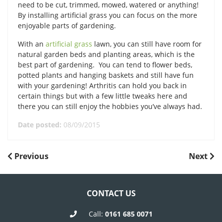
need to be cut, trimmed, mowed, watered or anything!
By installing artificial grass you can focus on the more
enjoyable parts of gardening.
With an
artificial grass
lawn, you can still have room for
natural garden beds and planting areas, which is the
best part of gardening. You can tend to flower beds,
potted plants and hanging baskets and still have fun
with your gardening! Arthritis can hold you back in
certain things but with a few little tweaks here and
there you can still enjoy the hobbies you’ve always had.
Date posted:
08/09/2015
POST
Previous
Next
Previous
Next
Post
Post
NAVIGATION
CONTACT US
Call:
0161 685 0071