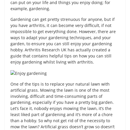
can put on your life and things you enjoy doing; for
example, gardening.
Gardening can get pretty strenuous for anyone, but if
you have arthritis, it can become very difficult, if not
impossible to get everything done. However, there are
ways to adapt your gardening techniques, and your
garden, to ensure you can still enjoy your gardening
hobby. Arthritis Research UK has actually created a
guide that contains helpful tips on how you can still
enjoy gardening whilst living with arthritis.
One of the tips is to replace your natural lawn with
artificial grass. Mowing the lawn is one of the most
involving, difficult and time-consuming parts of
gardening, especially if you have a pretty big garden.
Let’s face it, nobody enjoys mowing the lawn, it’s the
least liked part of gardening and it’s more of a chore
than a hobby. So why not get rid of the necessity to
mow the lawn? Artificial grass doesn’t grow so doesn’t