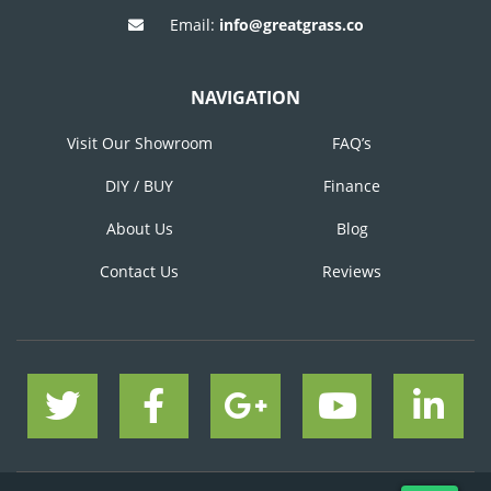
Email:
info@greatgrass.co
NAVIGATION
Visit Our Showroom
FAQ’s
DIY / BUY
Finance
About Us
Blog
Contact Us
Reviews