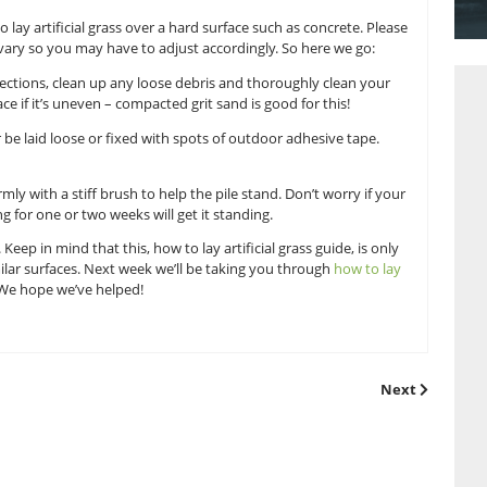
ial grass blog will assume that you have already come to us at
l grass, and that you have measured it accordingly. If you ha
 focus on how to lay artificial grass over a hard surface such 
very surface will vary so you may have to adjust accordingly. 
urface imperfections, clean up any loose debris and thorou
evel out the surface if it’s uneven – compacted grit sand is good
They can either be laid loose or fixed with spots of outdoor 
 laid, brush it firmly with a stiff brush to help the pile stand.
nd regular brushing for one or two weeks will get it standing.
sn’t so difficult. Keep in mind that this, how to lay artificial g
concrete or similar surfaces. Next week we’ll be taking you 
a natural lawn. We hope we’ve helped!