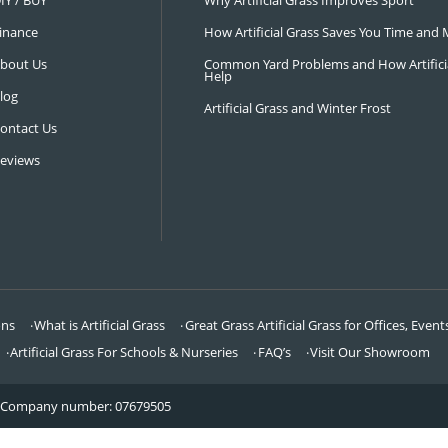
NAVIGATION
LATEST 
Visit Our Showroom
How an Art
FAQ’s
Why Hire a 
DIY / BUY
Why Artifi