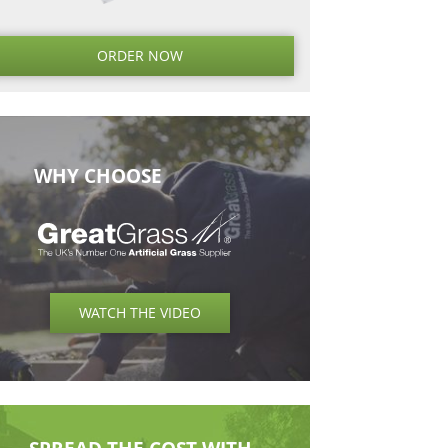
Next
Next
Post
ORDER NO
WHY CHOOSE