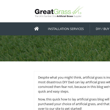
INSTALLATION SERVICES
Despite what you might think, artifi
most disastrous DIY Dad can lay art
convinced then fear not, because in