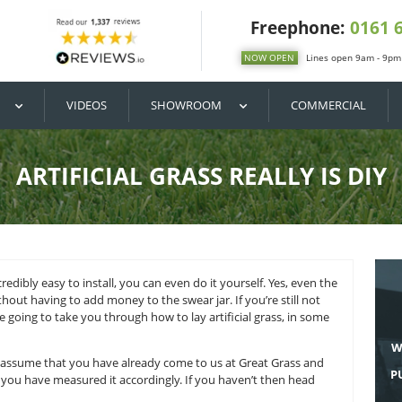
DIY / BUY
VIDEOS
SHOWROOM
ARTIFICIAL GRASS R
cial grass is incredibly easy to install, you can even do it you
ificial grass without having to add money to the swear jar. If 
 this blog we’re going to take you through how to lay artifici