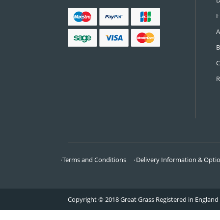
CONTACT US
Call:
0161 685 0071
Email:
info@greatgrass.co