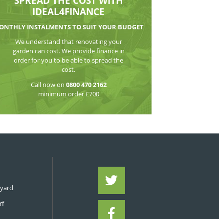
WATCH THE VI
SPREAD THE CO
IDEAL4FIN
MONTHLY INSTALMENTS TO S
We understand that reno