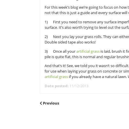
quick and easy steps.
Now, this quick how to lay artific
purchased your choice of artificia
over to our site to get started!
For this week’s blog we’re going to
not that this is just a guide and e
1) First you need to remove any s
surface. It’s also worth trying to l
2) Next you lay your grass rolls. 
Double sided tape also works!
3) Once all your
artificial grass
is
pile is quite flat, this is normal a
And that’s it! See, we told you it wa
for use when laying your grass on 
artificial grass
if you already have 