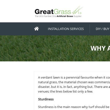
INSTALLATION SERVICES
A verdant lawn is a perennial favou
natural grass, the material chosen
disaster, but it is, in fact, anythi