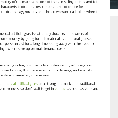
few.
 turf should be more considered when looking for a material 
 mention the durability of the material as one of its main sellin
mage turf. This characteristic often makes it the material of c
 as dog runs or children’s playgrounds, and should warrant it
turdiness. Commercial artificial grassis extremely durable, a
e able to save some money by going for this material over na
materials. Turf carpets can last for a long time, doing away w
s, and thus helping owners save up on maintenance costs.
ing turf, another strong selling point usually emphasised by a
r events. As mentioned above, this material is hard to damage,