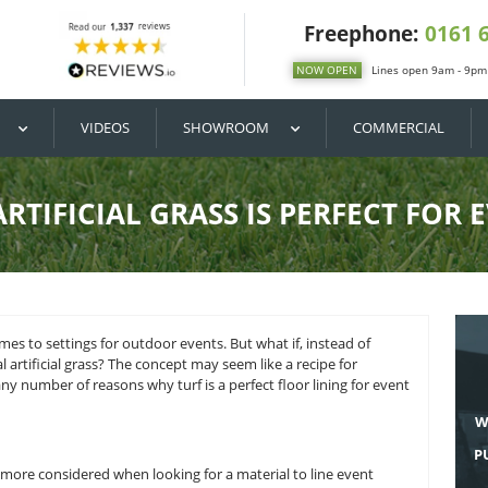
DIY / BUY
VIDEOS
SHOWROOM
WHY ARTIFICIAL GRASS IS 
rite when it comes to settings for outdoor events. But what i
 was commercial artificial grass? The concept may seem like a
ng but. There are any number of reasons why turf is a perfect fl