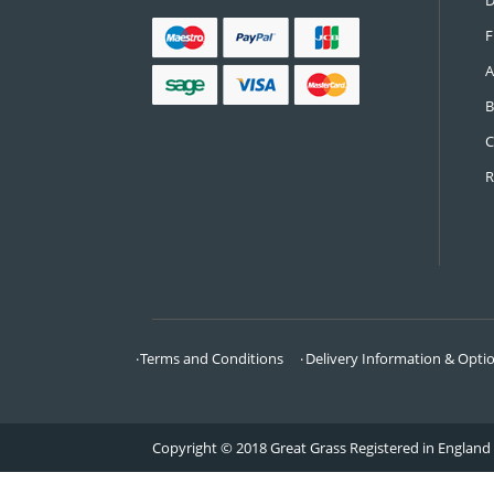
CONTACT US
Call:
0161 685 0071
Email:
info@greatgrass.co