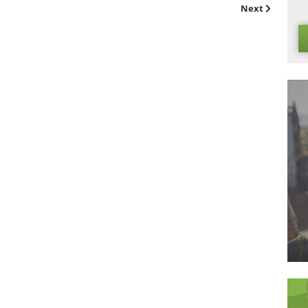
airly easy to replace or re-install, if necessary.
trong case for
commercial artificial grass
as a strong alternati
omes to lining event venues, so don’t wait to get in
contact
as