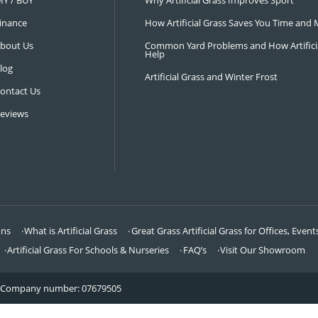
NAVIGATION
LATEST 
Visit Our Showroom
How an Art
FAQ’s
Why Hire a 
DIY / BUY
Why Artifi