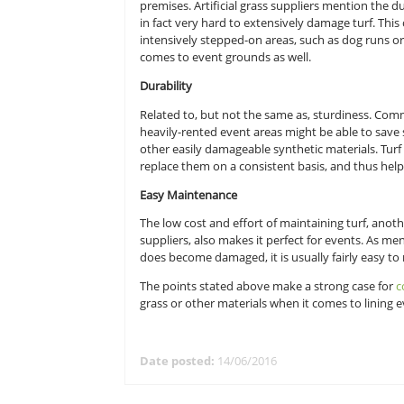
venues; the lines below list only a 
Sturdiness
Sturdiness is the main reason why
premises. Artificial grass suppliers
in fact very hard to extensively da
intensively stepped-on areas, such
comes to event grounds as well.
Durability
Related to, but not the same as, s
heavily-rented event areas might b
other easily damageable synthetic 
replace them on a consistent basi
Easy Maintenance
The low cost and effort of maintain
suppliers, also makes it perfect fo