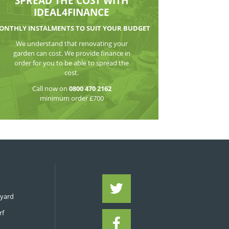
WATCH THE VI
SPREAD THE CO
IDEAL4FIN
MONTHLY INSTALMENTS TO S
We understand that reno