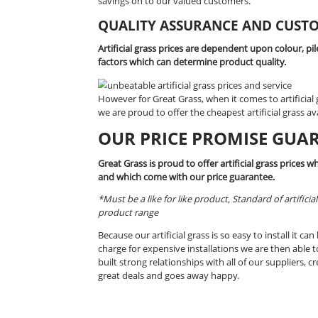
We’re proud to offer such high quali
how we at Great Grass are able to giv
Our hardworking team is committed to
staying ahead of the market by regula
savings on to our valued customers.
QUALITY ASSURANCE A
Artificial grass prices are dependent 
factors which can determine product 
However for Great Grass, when it comes
we are proud to offer the cheapest arti
OUR PRICE PROMI
Great Grass is proud to offer artifici
and which come with our price guara