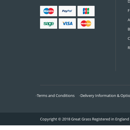
CONTACT US
Call:
0161 685 0071
Email:
info@greatgrass.co