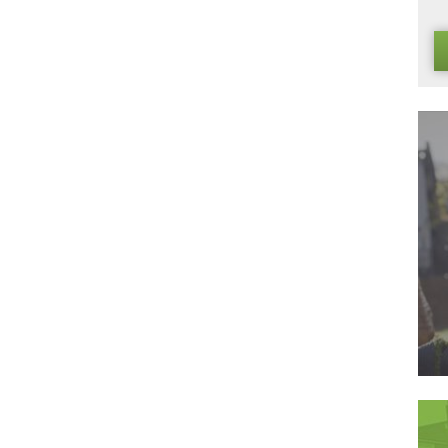
dard of artificial grass must match that of the high standards
y to install it can be done by you, at home, in an afternoon. B
 are then able to pass this saving on to you. In addition, ou
f our suppliers, creating an environment of mutual respect in