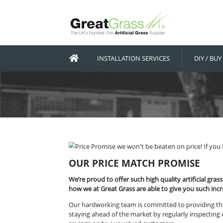
INSTALLATION SERVICES
OUR PRICE MATCH PRO