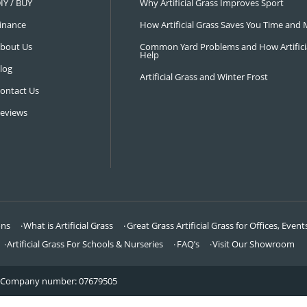
NAVIGATION
LATEST 
Visit Our Showroom
How an Art
FAQ’s
Why Hire a 