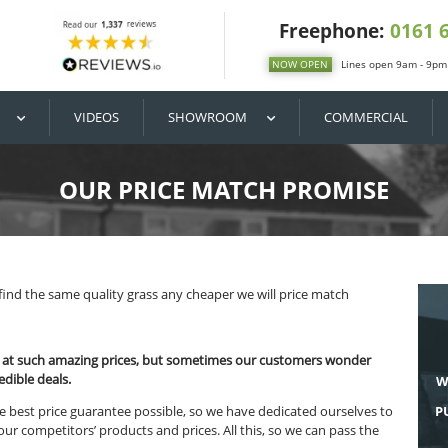
DIY / BUY
VIDEOS
SHOWROOM
OUR PRICE MATC
MISE