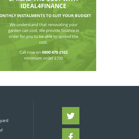
WATCH THE VI
SPREAD THE CO
IDEAL4FIN
MONTHLY INSTALMENTS TO S
We understand that reno