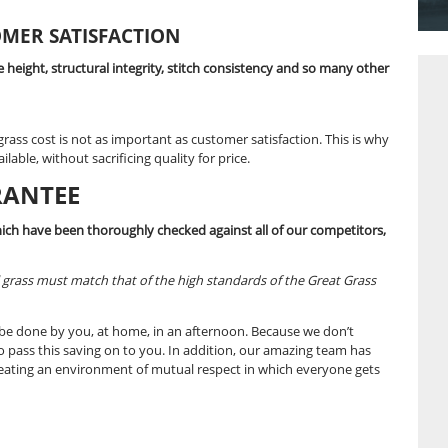
ty artificial grass at such amazing prices, but sometimes ou
e you such incredible deals.
 providing the best price guarantee possible, so we have d
rly inspecting our competitors’ products and prices. All this,
ND CUSTOMER SATISFACTION
upon colour, pile height, structural integrity, stitch consiste
quality.
 to artificial grass cost is not as important as customer sati
ficial grass available, without sacrificing quality for price.
SE GUARANTEE
al grass prices which have been thoroughly checked against al
ntee.