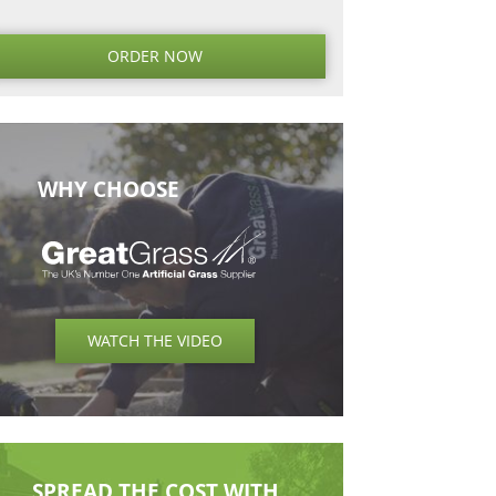
 of the Great Grass
ecause we don’t
r amazing team has
 which everyone gets
ORDER NO
WHY CHOOSE