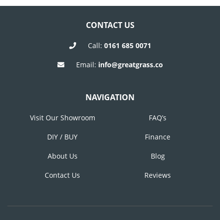
CONTACT US
Call:
0161 685 0071
Email:
info@greatgrass.co
NAVIGATION
Visit Our Showroom
FAQ’s
DIY / BUY
Finance
About Us
Blog
Contact Us
Reviews