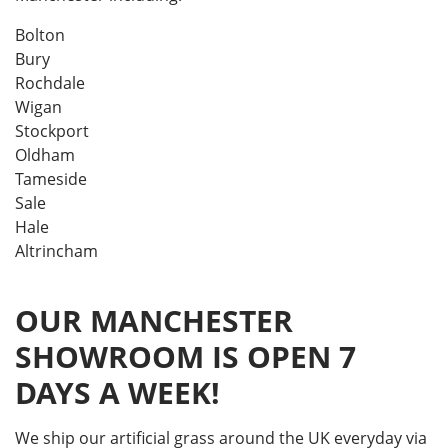
Bolton
Bury
Rochdale
Wigan
Stockport
Oldham
Tameside
Sale
Hale
Altrincham
OUR MANCHESTER
SHOWROOM IS OPEN 7
DAYS A WEEK!
We ship our artificial grass around the UK everyday via