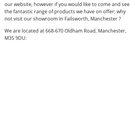
our website, however if you would like to come and see
the fantastic range of products we have on offer; why
not visit our showroom In Failsworth, Manchester ?
We are located at 668-670 Oldham Road, Manchester,
M35 9DU: