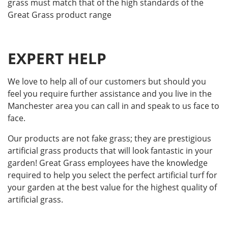
grass must match that of the high standards of the
Great Grass product range
EXPERT HELP
We love to help all of our customers but should you
feel you require further assistance and you live in the
Manchester area you can call in and speak to us face to
face.
Our products are not fake grass; they are prestigious
artificial grass products that will look fantastic in your
garden! Great Grass employees have the knowledge
required to help you select the perfect artificial turf for
your garden at the best value for the highest quality of
artificial grass.