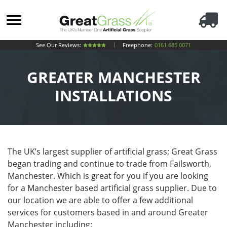
See Our Reviews:
Freephone:
0161 685 0071
GREATER MANCHESTER
INSTALLATIONS
The UK’s largest supplier of artificial grass; Great Grass
began trading and continue to trade from Failsworth,
Manchester. Which is great for you if you are looking
for a Manchester based artificial grass supplier. Due to
our location we are able to offer a few additional
services for customers based in and around Greater
Manchester including: