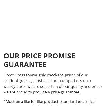
OUR PRICE PROMISE
GUARANTEE
Great Grass thoroughly check the prices of our
artificial grass against all of our competitors on a
weekly basis, we are so certain of our quality and prices
we are proud to provide a price guarantee.
*Must be a like for like product, Standard of artificial