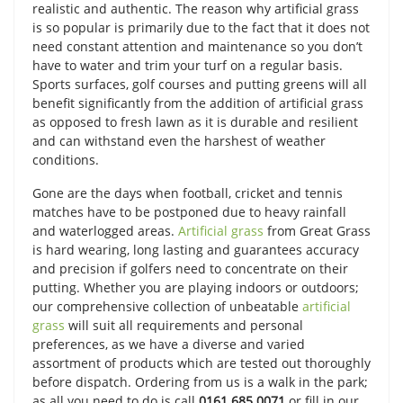
realistic and authentic. The reason why artificial grass
is so popular is primarily due to the fact that it does not
need constant attention and maintenance so you don’t
have to water and trim your turf on a regular basis.
Sports surfaces, golf courses and putting greens will all
benefit significantly from the addition of artificial grass
as opposed to fresh lawn as it is durable and resilient
and can withstand even the harshest of weather
conditions.
Gone are the days when football, cricket and tennis
matches have to be postponed due to heavy rainfall
and waterlogged areas.
Artificial grass
from Great Grass
is hard wearing, long lasting and guarantees accuracy
and precision if golfers need to concentrate on their
putting. Whether you are playing indoors or outdoors;
our comprehensive collection of unbeatable
artificial
grass
will suit all requirements and personal
preferences, as we have a diverse and varied
assortment of products which are tested out thoroughly
before dispatch. Ordering from us is a walk in the park;
as all you need to do is call
0161 685 0071
or fill in our