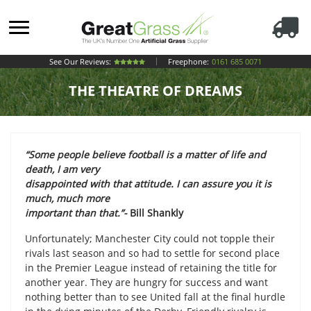
See Our Reviews:
Freephone:
0161 685 0071
THE THEATRE OF DREAMS
“Some people believe football is a matter of life and
death, I am very
disappointed with that attitude. I can assure you it is
much, much more
important than that.”-
Bill Shankly
Unfortunately; Manchester City could not topple their
rivals last season and so had to settle for second place
in the Premier League instead of retaining the title for
another year. They are hungry for success and want
nothing better than to see United fall at the final hurdle