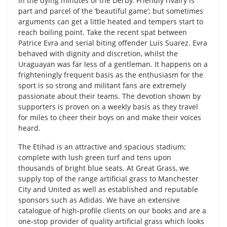
in the dying minutes of the Derby. Friendly rivalry is
part and parcel of the ‘beautiful game’; but sometimes
arguments can get a little heated and tempers start to
reach boiling point. Take the recent spat between
Patrice Evra and serial biting offender Luis Suarez. Evra
behaved with dignity and discretion, whilst the
Uraguayan was far less of a gentleman. It happens on a
frighteningly frequent basis as the enthusiasm for the
sport is so strong and militant fans are extremely
passionate about their teams. The devotion shown by
supporters is proven on a weekly basis as they travel
for miles to cheer their boys on and make their voices
heard.
The Etihad is an attractive and spacious stadium;
complete with lush green turf and tens upon
thousands of bright blue seats. At Great Grass, we
supply top of the range artificial grass to Manchester
City and United as well as established and reputable
sponsors such as Adidas. We have an extensive
catalogue of high-profile clients on our books and are a
one-stop provider of quality artificial grass which looks