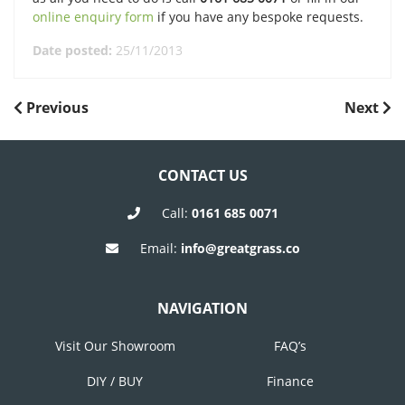
online enquiry form
if you have any bespoke requests.
Date posted:
25/11/2013
POST
Previous
Next
Previous
Next
Post
Post
NAVIGATION
CONTACT US
Call:
0161 685 0071
Email:
info@greatgrass.co
NAVIGATION
Visit Our Showroom
FAQ’s
DIY / BUY
Finance