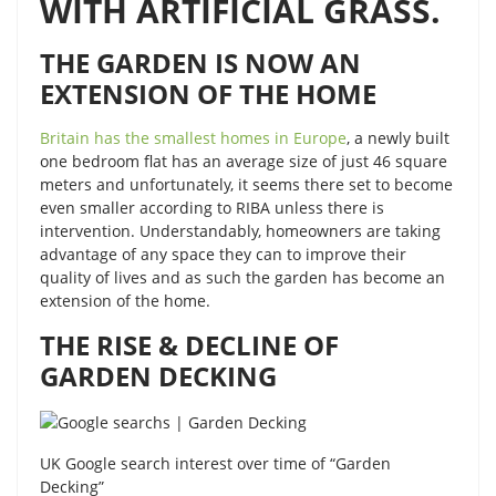
WITH ARTIFICIAL GRASS.
THE GARDEN IS NOW AN
EXTENSION OF THE HOME
Britain has the smallest homes in Europe
, a newly built
one bedroom flat has an average size of just 46 square
meters and unfortunately, it seems there set to become
even smaller according to RIBA unless there is
intervention. Understandably, homeowners are taking
advantage of any space they can to improve their
quality of lives and as such the garden has become an
extension of the home.
THE RISE & DECLINE OF
GARDEN DECKING
UK Google search interest over time of “Garden
Decking”