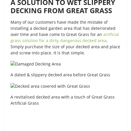
A SOLUTION TO WET SLIPPERY
DECKING FROM GREAT GRASS
Many of our customers have made the mistake of
installing a decked garden area that has deteriorated
over time and have come to Great Grass for an
artificial
grass solution for a dirty, dangerous decked area
.
Simply purchase the size of your decked area and place
and screw into place. It is that simple.
A dated & slippery decked area before Great Grass
A revitalised decked area with a touch of Great Grass
Artificial Grass