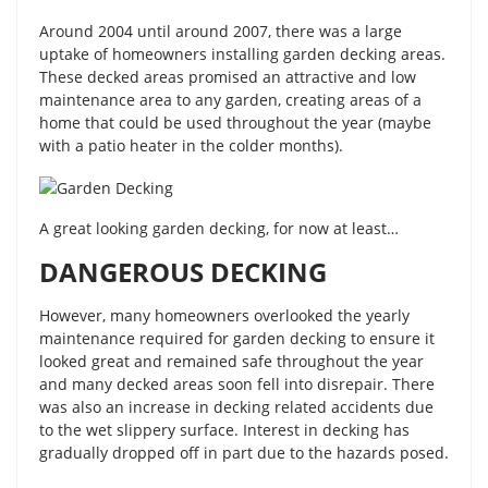
Around 2004 until around 2007, there was a large
uptake of homeowners installing garden decking areas.
These decked areas promised an attractive and low
maintenance area to any garden, creating areas of a
home that could be used throughout the year (maybe
with a patio heater in the colder months).
A great looking garden decking, for now at least…
DANGEROUS DECKING
However, many homeowners overlooked the yearly
maintenance required for garden decking to ensure it
looked great and remained safe throughout the year
and many decked areas soon fell into disrepair. There
was also an increase in decking related accidents due
to the wet slippery surface. Interest in decking has
gradually dropped off in part due to the hazards posed.