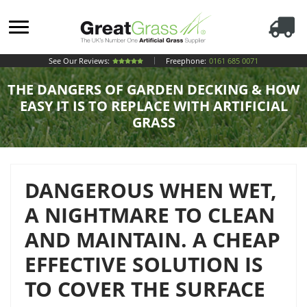
See Our Reviews:
Freephone:
0161 685 0071
THE DANGERS OF GARDEN DECKING & HOW
EASY IT IS TO REPLACE WITH ARTIFICIAL
GRASS
DANGEROUS WHEN WET,
A NIGHTMARE TO CLEAN
AND MAINTAIN. A CHEAP
EFFECTIVE SOLUTION IS
TO COVER THE SURFACE