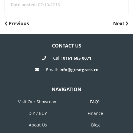
Date posted:
07/10/2013
POST
Previous
Next
Previous
Next
Post
Post
NAVIGATION
CONTACT US
Call:
0161 685 0071
Email:
info@greatgrass.co
NAVIGATION
Visit Our Showroom
FAQ’s
DIY / BUY
Finance
About Us
Blog