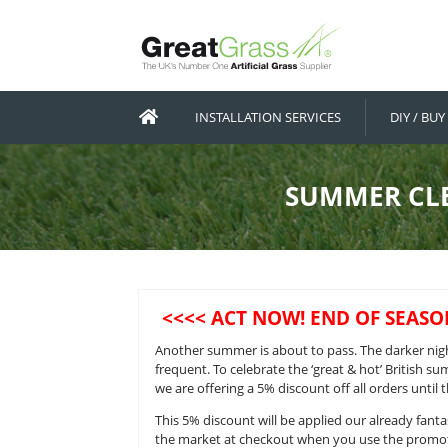
INSTALLATION SERVICES
SUMM
<<<< ACT NOW! END 
Another summer is about to pass. 