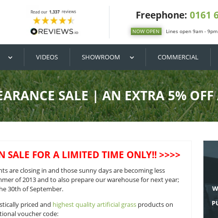
DIY / BUY
VIDEOS
SHOWROOM
ER CLEARANCE SALE | AN E
OF SEASON SALE FOR A LIMITED TIME O
The darker nights are closing in and those sunny days are b