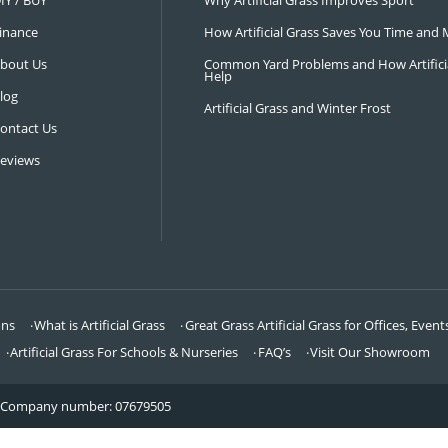
NAVIGATION
LATEST 
Visit Our Showroom
How an Art
FAQ’s
Why Hire a 
DIY / BUY
Why Artifi