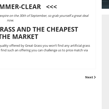
& hot’ British summer of 2013 and to also prepare our warehou
ll orders until the 30th of September.
ur already fantastically priced and
highest quality artificial gr
use the promotional voucher code:
 5%-SUMMER-CLEAR <<<
e season and will expire on the 30th of September, so grab your
now.
FICIAL GRASS AND THE CHEA
ASS ON THE MARKET
 grass
? For the quality offered by Great Grass you won’t find an
you do manage to find such an offering you can challenge us to