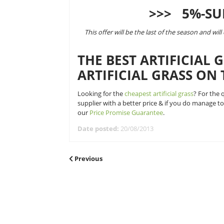
frequent. To celebrate the ‘great 
we are offering a 5% discount off a
This 5% discount will be applied o
the market at checkout when you 
>>>
This offer will be the last of th
THE BEST ARTI
ARTIFICIAL GR
Looking for the
cheapest artificial
supplier with a better price & if 
our
Price Promise Guarantee
.
Date posted:
20/08/2013