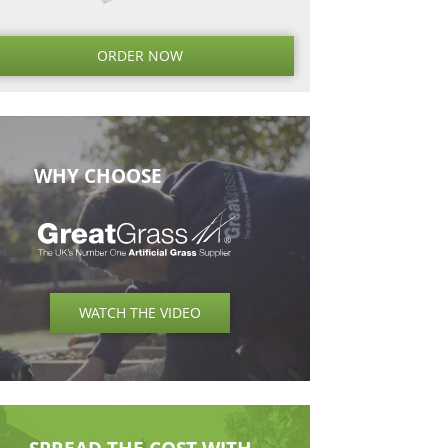
Next
Next
Post
ORDER NO
WHY CHOOSE