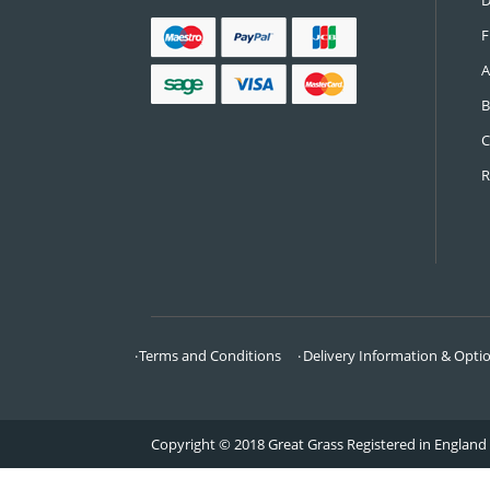
CONTACT US
Call:
0161 685 0071
Email:
info@greatgrass.co