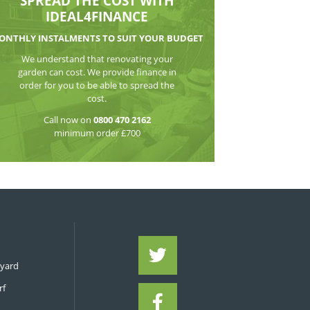
WATCH THE VI
SPREAD THE CO
IDEAL4FIN
MONTHLY INSTALMENTS TO S
We understand that reno