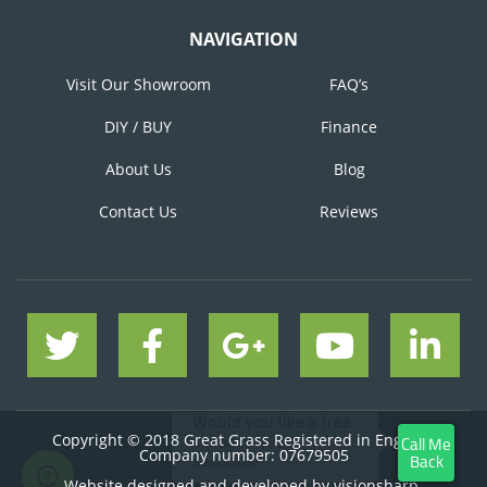
NAVIGATION
Visit Our Showroom
FAQ’s
DIY / BUY
Finance
About Us
Blog
Contact Us
Reviews
Copyright © 2018 Great Grass Registered in England
Company number: 07679505
Website designed and developed by
visionsharp.