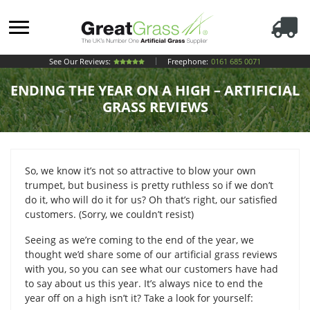
See Our Reviews:
Freephone:
0161 685 0071
ENDING THE YEAR ON A HIGH – ARTIFICIAL
GRASS REVIEWS
So, we know it’s not so attractive to blow your own
trumpet, but business is pretty ruthless so if we don’t
do it, who will do it for us? Oh that’s right, our satisfied
customers. (Sorry, we couldn’t resist)
Seeing as we’re coming to the end of the year, we
thought we’d share some of our artificial grass reviews
with you, so you can see what our customers have had
to say about us this year. It’s always nice to end the
year off on a high isn’t it? Take a look for yourself: