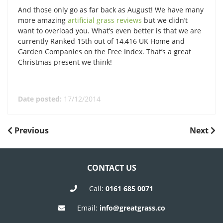
And those only go as far back as August! We have many
more amazing
artificial grass reviews
but we didn’t
want to overload you. What’s even better is that we are
currently Ranked 15th out of 14,416 UK Home and
Garden Companies on the Free Index. That’s a great
Christmas present we think!
Date posted:
17/12/2014
POST
Previous
Next
Previous
Next
Post
Post
NAVIGATION
CONTACT US
Call:
0161 685 0071
Email:
info@greatgrass.co