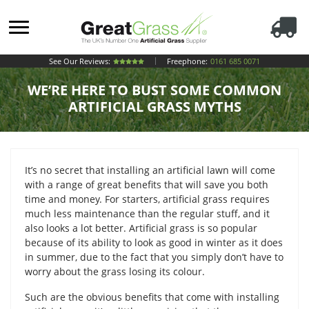
See Our Reviews:
Freephone:
0161 685 0071
WE’RE HERE TO BUST SOME COMMON
ARTIFICIAL GRASS MYTHS
It’s no secret that installing an artificial lawn will come
with a range of great benefits that will save you both
time and money. For starters, artificial grass requires
much less maintenance than the regular stuff, and it
also looks a lot better. Artificial grass is so popular
because of its ability to look as good in winter as it does
in summer, due to the fact that you simply don’t have to
worry about the grass losing its colour.
Such are the obvious benefits that come with installing