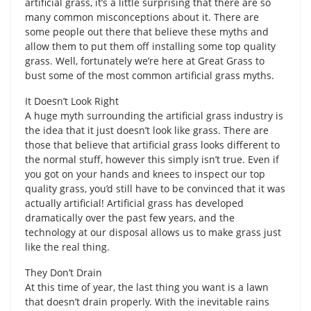
artificial grass, it’s a little surprising that there are so
many common misconceptions about it. There are
some people out there that believe these myths and
allow them to put them off installing some top quality
grass. Well, fortunately we’re here at Great Grass to
bust some of the most common artificial grass myths.
It Doesn’t Look Right
A huge myth surrounding the artificial grass industry is
the idea that it just doesn’t look like grass. There are
those that believe that artificial grass looks different to
the normal stuff, however this simply isn’t true. Even if
you got on your hands and knees to inspect our top
quality grass, you’d still have to be convinced that it was
actually artificial! Artificial grass has developed
dramatically over the past few years, and the
technology at our disposal allows us to make grass just
like the real thing.
They Don’t Drain
At this time of year, the last thing you want is a lawn
that doesn’t drain properly. With the inevitable rains