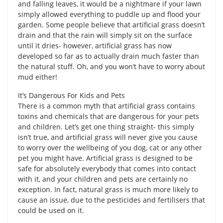
and falling leaves, it would be a nightmare if your lawn
simply allowed everything to puddle up and flood your
garden. Some people believe that artificial grass doesn’t
drain and that the rain will simply sit on the surface
until it dries- however, artificial grass has now
developed so far as to actually drain much faster than
the natural stuff. Oh, and you won’t have to worry about
mud either!
It’s Dangerous For Kids and Pets
There is a common myth that artificial grass contains
toxins and chemicals that are dangerous for your pets
and children. Let’s get one thing straight- this simply
isn’t true, and artificial grass will never give you cause
to worry over the wellbeing of you dog, cat or any other
pet you might have. Artificial grass is designed to be
safe for absolutely everybody that comes into contact
with it, and your children and pets are certainly no
exception. In fact, natural grass is much more likely to
cause an issue, due to the pesticides and fertilisers that
could be used on it.