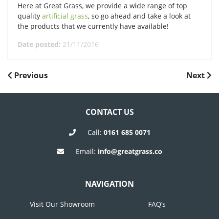
Here at Great Grass, we provide a wide range of top
quality
artificial grass
, so go ahead and take a look at
the products that we currently have available!
Date posted:
21/11/2016
POST
Previous
Next
Previous
Next
Post
Post
NAVIGATION
CONTACT US
Call:
0161 685 0071
Email:
info@greatgrass.co
NAVIGATION
Visit Our Showroom
FAQ’s